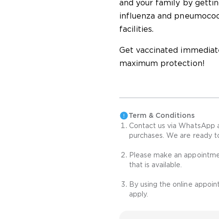
and your family by gettin
influenza and pneumococc
facilities.
Get vaccinated immediate
maximum protection!
Term & Conditions
Contact us via WhatsApp 
purchases. We are ready t
Please make an appointmen
that is available.
By using the online appoi
apply.