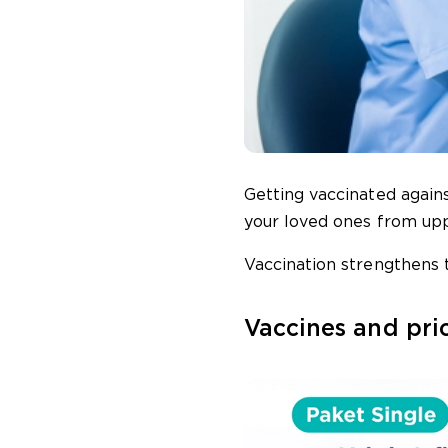
Getting vaccinated again
your loved ones from uppe
Vaccination strengthens t
Vaccines and pri