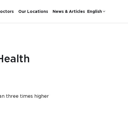
octors
Our Locations
News & Articles
English
Health
an three times higher