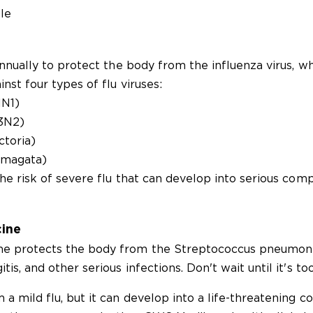
le
annually to protect the body from the influenza virus, w
nst four types of flu viruses:
1N1)
H3N2)
ctoria)
amagata)
he risk of severe flu that can develop into serious comp
ine
e protects the body from the Streptococcus pneumonia
s, and other serious infections. Don't wait until it's too
a mild flu, but it can develop into a life-threatening co