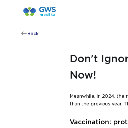
Back
Don't Igno
Now!
Meanwhile, in 2024, the 
than the previous year. T
Vaccination: pro