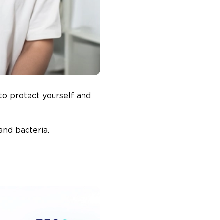
to protect yourself and
and bacteria.