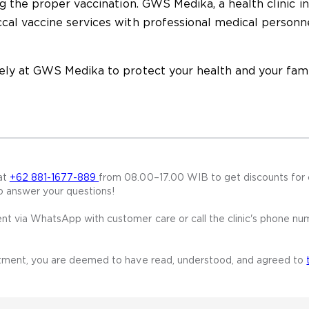
g the proper vaccination. GWS Medika, a health clinic in
al vaccine services with professional medical personn
ly at GWS Medika to protect your health and your fami
at
+62 881-1677-889
from 08.00–17.00 WIB to get discounts for 
o answer your questions!
t via WhatsApp with customer care or call the clinic's phone nu
ntment, you are deemed to have read, understood, and agreed to