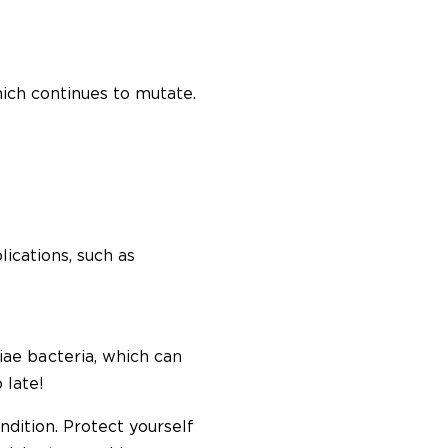
hich continues to mutate.
lications, such as
e bacteria, which can
 late!
ndition. Protect yourself