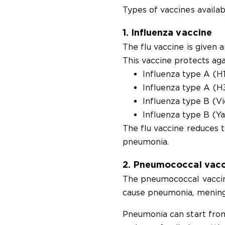
Types of vaccines availab
1. Influenza vaccine
The flu vaccine is given 
This vaccine protects agai
Influenza type A (H
Influenza type A (
Influenza type B (Vi
Influenza type B (Y
The flu vaccine reduces t
pneumonia.
2. Pneumococcal vacc
The pneumococcal vaccin
cause pneumonia, meningiti
Pneumonia can start from 