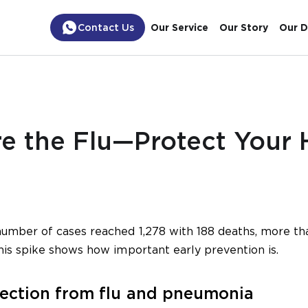
Contact Us
Our Service
Our Story
Our D
re the Flu—Protect Your 
number of cases reached 1,278 with 188 deaths, more th
his spike shows how important early prevention is.
tection from flu and pneumonia