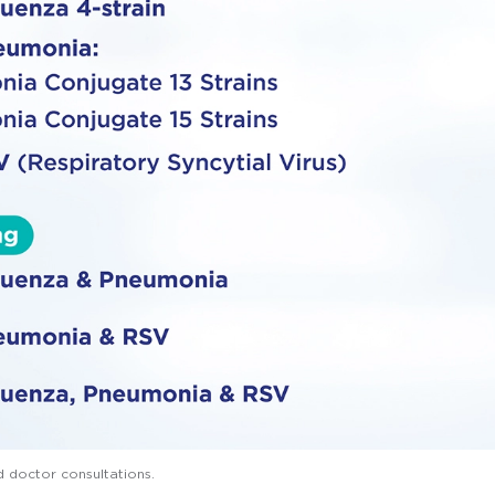
d doctor consultations.