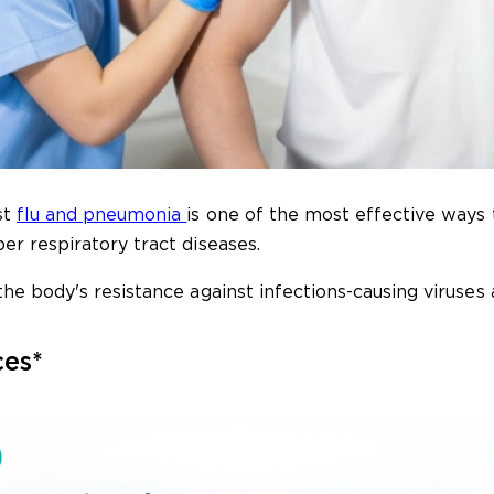
st
flu and pneumonia
is one of the most effective ways 
r respiratory tract diseases.
he body's resistance against infections-causing viruses 
ces*