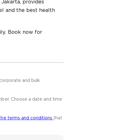
 Jakarta, provides
el and the best health
ly. Book now for
corporate and bulk
mber. Choose a date and time
the terms and conditions
that