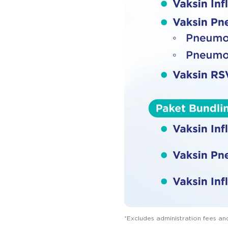
*Excludes administration fees an